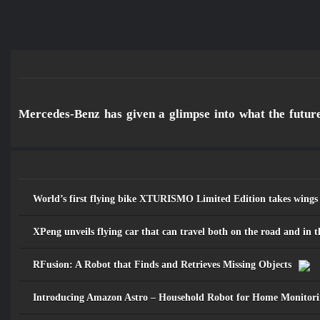
مـــســارات
Mercedes-Benz has given a glimpse into what the future 
للرصد والدراســـات الاستشـــرافية
والرقمية
World’s first flying bike XTURISMO Limited Edition takes wings
XPeng unveils flying car that can travel both on the road and in t
RFusion: A Robot that Finds and Retrieves Missing Objects
Introducing Amazon Astro – Household Robot for Home Monitori