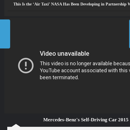
Mercedes-Benz's Self-
This Is the ‘Air Taxi’ NASA Has Been Developing in Partnership
Driving Car 2015
»
مســـارات TV
»
Home
Mercedes-Benz’s Self-Driving
Car 2015
2026
©
جميع الحقوق محفوظة للرابطة
المحمدية للعلماء
إتصل بنا
من نحن
Future
TV مسارات
الرئيسية
Mercedes-Benz's Self-Driving Car 2015