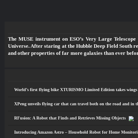
The MUSE instrument on ESO’s Very Large Telescope ha
Universe. After staring at the Hubble Deep Field South re
مـــســارات
and other properties of far more galaxies than ever befor
للرصد والدراســـات الاستشـــرافية
والرقمية
World’s first flying bike XTURISMO Limited Edition takes wings
XPeng unveils flying car that can travel both on the road and in t
RFusion: A Robot that Finds and Retrieves Missing Objects
Introducing Amazon Astro – Household Robot for Home Monitori