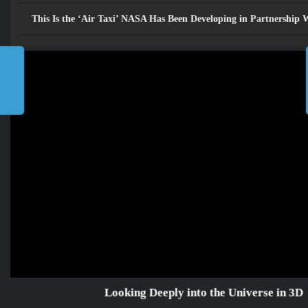
Looking Deeply into the
Universe in 3D
This Is the ‘Air Taxi’ NASA Has Been Developing in Partnership
»
مســـارات TV
»
Home
Looking Deeply into the
Universe in 3D
2026
©
جميع الحقوق محفوظة للرابطة
المحمدية للعلماء
إتصل بنا
من نحن
Future
TV مسارات
الرئيسية
Looking Deeply into the Universe in 3D