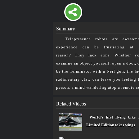
Summary
Telepresence robots are awesom
إتصل بنا
من نحن
Future
experience can be frustrating at 
reason? They lack arms. Whether y
A Telepresence Robot w
examine an object yourself, open a door, 
be the Terminator with a Nerf gun, the la
Home
»
مســـارات TV
»
A Telep
rudimentary claw can leave you feeling l
person, a mind wandering atop a remote co
2026
©
جميع الحقوق محفوظة للرابطة المحمدية ل
Related Videos
World’s first flying bi
Limited Edition takes wings