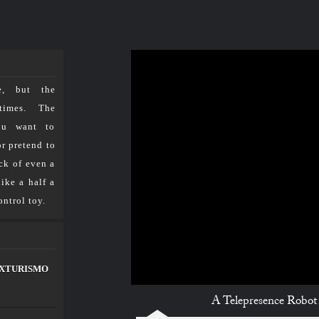
مـــســارات
للرصد والدراســـات الاستشـــرافية والرقمية
e, but the
TV مسارات
الرئيسية
times. The
ou want to
ith a Gripping Arm
or pretend to
ck of even a
resence Robot with a Gripping Arm
ike a half a
ntrol toy.
لعلماء
إتصل بنا
ke XTURISMO
A Telepresence Robot