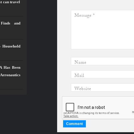
t can travel
Message
*
 Finds and
– Household
Name
SA Has Been
Mail
 Aeronautics
Website