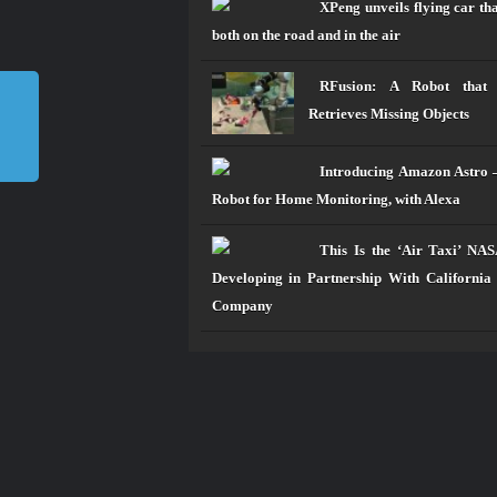
XPeng unveils flying car tha
both on the road and in the air
RFusion: A Robot that
Retrieves Missing Objects
Introducing Amazon Astro 
Robot for Home Monitoring, with Alexa
This Is the ‘Air Taxi’ NA
Developing in Partnership With California
Company