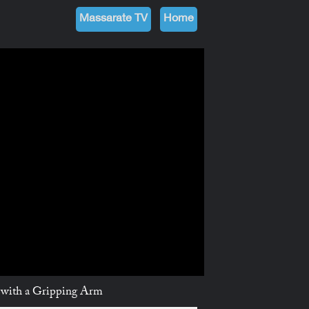
Massarate TV
Home
من نحن
Future
TV مسارات
الرئيسية
 with a Gripping Arm