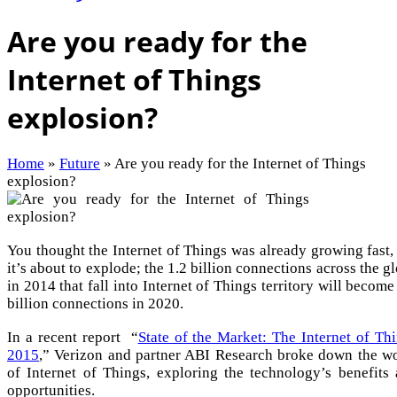
Are you ready for the
Internet of Things
explosion?
Home
»
Future
»
Are you ready for the Internet of Things
explosion?
You thought the Internet of Things was already growing fast,
it’s about to explode; the 1.2 billion connections across the g
in 2014 that fall into Internet of Things territory will become
billion connections in 2020.
In a recent report “
State of the Market: The Internet of Th
2015
,” Verizon and partner ABI Research broke down the w
of Internet of Things, exploring the technology’s benefits
opportunities.