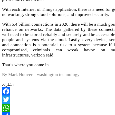
With each Internet of Things application, there is a need for 
networking, strong cloud solutions, and improved security.
With 5.4 billion connections in 2020, there will be a much gre
reliance on networks. The data gathered by these connect
will need to be stored reliably and securely and be accessibl
people and systems via the cloud. Lastly, every device, se
and connection is a potential risk to a system because if i
compromised, criminals can wreak havoc on ma
infrastructures, Verizon said.
That’s where you come in.
By Mark Hoover – washington technology
شارك:
Facebook
Twitter